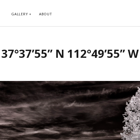
GALLERY
ABOUT
RIBE TO BLOG VIA EMAIL
CATEGORIES
37°37’55” N 112°49’55” W
ur email address to subscribe to
Abstract
g and receive notifications of new
Animals and Creatures
 email.
Architecture
Byways
Clouds and Sky
Infrared
scribe
Instagram
Landscapes
People
Plants and Flowers
Roads
Sunday Funday
Transportation