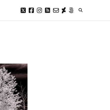
twitter
facebook
instagram
rss
email-
deviantart
500px
form
META
Log in
Entries feed
Comments feed
WordPress.org