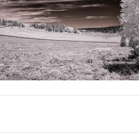
Video
Writings