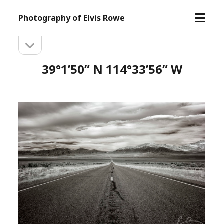
open
Photography of Elvis Rowe
menu
open
Sidebar
sidebar
39°1’50” N 114°33’56” W