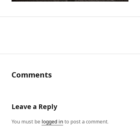
Comments
Leave a Reply
You must be
logged in
to post a comment.