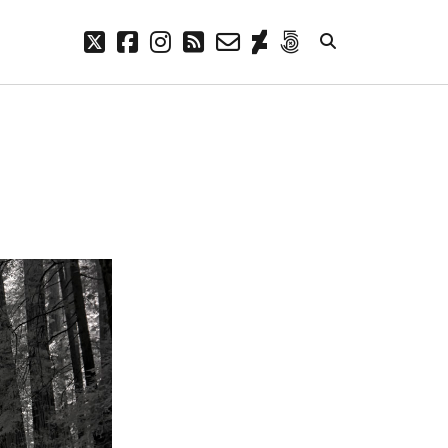
twitter
facebook
instagram
rss
email-
deviantart
500px
form
META
Log in
Entries feed
Comments feed
WordPress.org