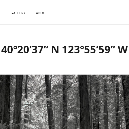
GALLERY
ABOUT
RIBE TO BLOG VIA EMAIL
CATEGORIES
40°20’37” N 123°55’59” W
ur email address to subscribe to
Abstract
g and receive notifications of new
Animals and Creatures
 email.
Architecture
Byways
Clouds and Sky
Infrared
scribe
Instagram
Landscapes
People
Plants and Flowers
Roads
Sunday Funday
Transportation