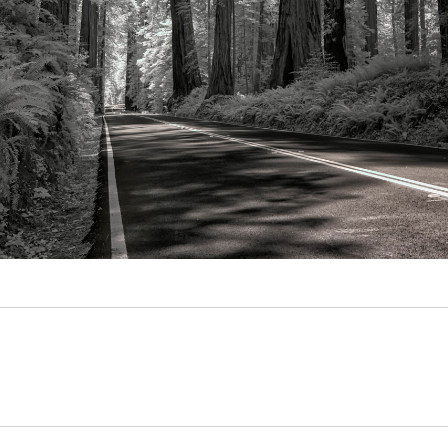
Video
Writings