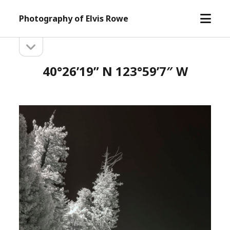
open
Photography of Elvis Rowe
menu
open
Sidebar
sidebar
40°26’19” N 123°59’7″ W