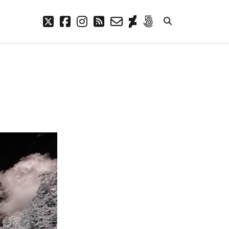
twitter
facebook
instagram
rss
email-
deviantart
500px
form
META
Log in
Entries feed
Comments feed
WordPress.org