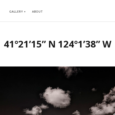
GALLERY
ABOUT
RIBE TO BLOG VIA EMAIL
CATEGORIES
41°21’15” N 124°1’38” W
ur email address to subscribe to
Abstract
g and receive notifications of new
Animals and Creatures
 email.
Architecture
Byways
Clouds and Sky
Infrared
scribe
Instagram
Landscapes
People
Plants and Flowers
Roads
Sunday Funday
Transportation