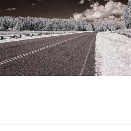
Video
Writings