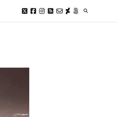
twitter
facebook
instagram
rss
email-
deviantart
500px
form
META
Log in
Entries feed
Comments feed
WordPress.org