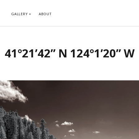
GALLERY
ABOUT
RIBE TO BLOG VIA EMAIL
CATEGORIES
41°21’42” N 124°1’20” W
ur email address to subscribe to
Abstract
g and receive notifications of new
Animals and Creatures
 email.
Architecture
Byways
Clouds and Sky
Infrared
scribe
Instagram
Landscapes
People
Plants and Flowers
Roads
Sunday Funday
Transportation