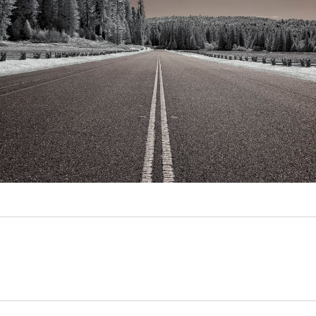
Video
Writings