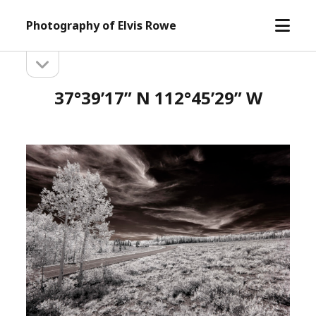
open
Photography of Elvis Rowe
menu
open
Sidebar
sidebar
37°39’17” N 112°45’29” W