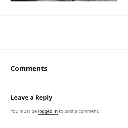
Comments
Leave a Reply
You must be
logged in
to post a comment.