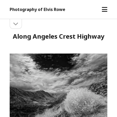
open
Photography of Elvis Rowe
menu
open
Sidebar
sidebar
Along Angeles Crest Highway