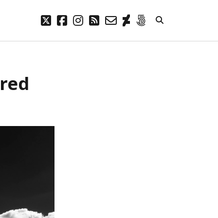
twitter
facebook
instagram
rss
email-
deviantart
500px
form
META
ared
Log in
Entries feed
Comments feed
WordPress.org