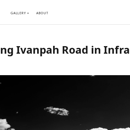
GALLERY
ABOUT
RIBE TO BLOG VIA EMAIL
CATEGORIES
ng Ivanpah Road in Infr
ur email address to subscribe to
Abstract
g and receive notifications of new
Animals and Creatures
 email.
Architecture
Byways
Clouds and Sky
Infrared
scribe
Instagram
Landscapes
People
Plants and Flowers
Roads
Sunday Funday
Transportation