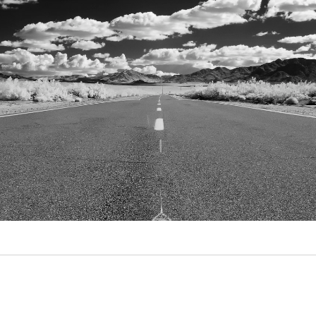
Video
Writings