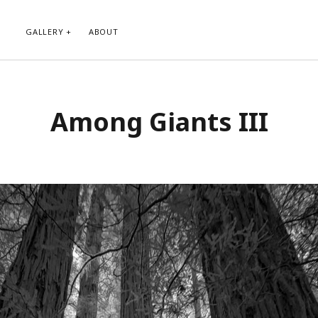
GALLERY
ABOUT
RIBE TO BLOG VIA EMAIL
CATEGORIES
Among Giants III
ur email address to subscribe to
Abstract
g and receive notifications of new
Animals and Creatures
 email.
Architecture
Byways
Clouds and Sky
Infrared
scribe
Instagram
Landscapes
People
Plants and Flowers
Roads
Sunday Funday
Transportation