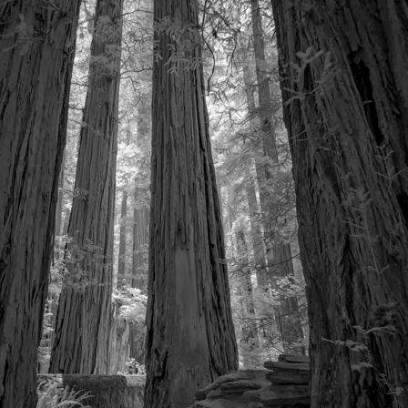
Video
Writings