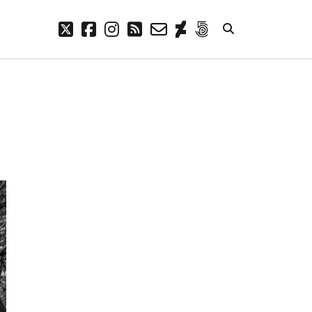
twitter
facebook
instagram
rss
email-
deviantart
500px
form
META
Log in
Entries feed
Comments feed
WordPress.org