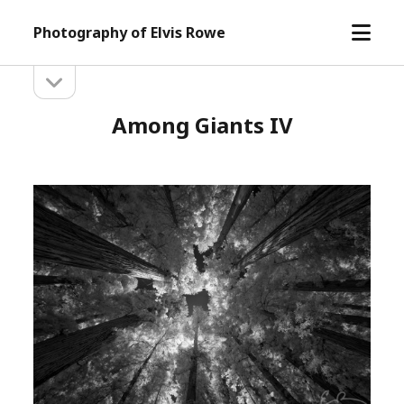
open
Photography of Elvis Rowe
menu
open
Sidebar
sidebar
Among Giants IV