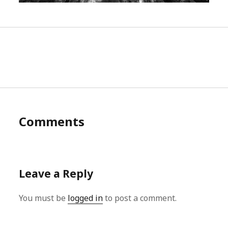
Comments
Leave a Reply
You must be
logged in
to post a comment.