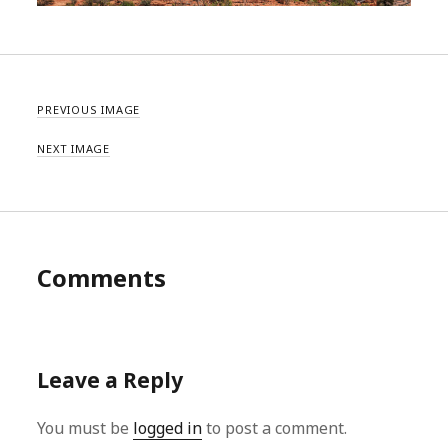
PREVIOUS IMAGE
NEXT IMAGE
Comments
Leave a Reply
You must be
logged in
to post a comment.