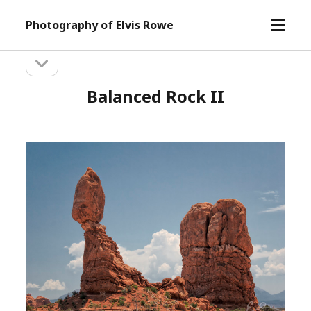
open
Photography of Elvis Rowe
menu
open
Sidebar
sidebar
Balanced Rock II