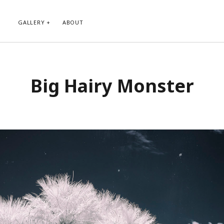
GALLERY
ABOUT
RIBE TO BLOG VIA EMAIL
CATEGORIES
Big Hairy Monster
ur email address to subscribe to
Abstract
g and receive notifications of new
Animals and Creatures
 email.
Architecture
Byways
Clouds and Sky
Infrared
scribe
Instagram
Landscapes
People
Plants and Flowers
Roads
Sunday Funday
Transportation