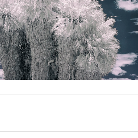
Video
Writings