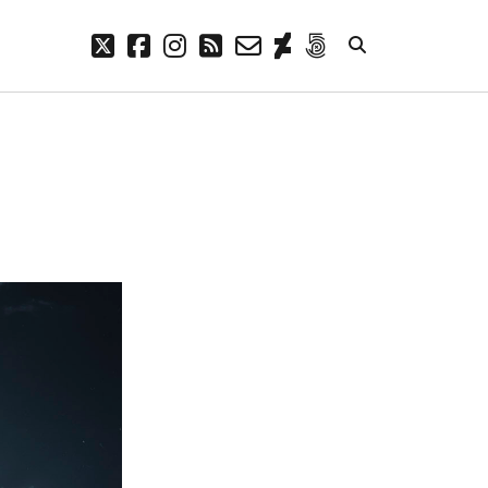
twitter
facebook
instagram
rss
email-
deviantart
500px
form
META
Log in
Entries feed
Comments feed
WordPress.org