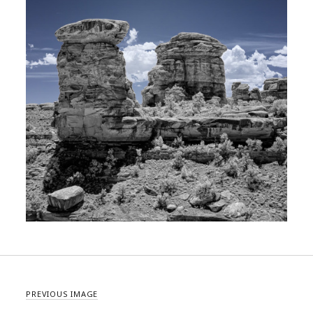
PREVIOUS IMAGE