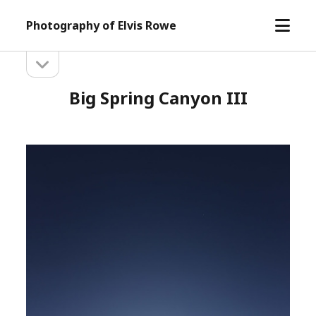
open
Photography of Elvis Rowe
menu
open
Sidebar
sidebar
Big Spring Canyon III