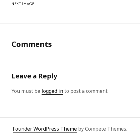
NEXT IMAGE
Comments
Leave a Reply
You must be
logged in
to post a comment.
Founder WordPress Theme
by Compete Themes.