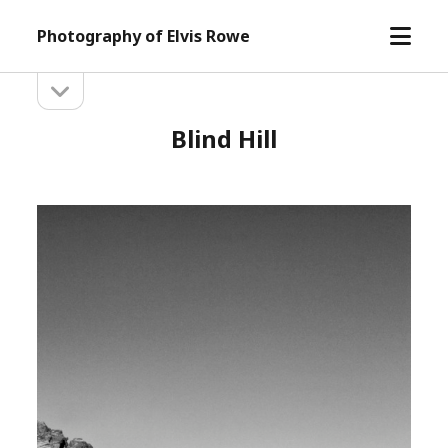
open
Photography of Elvis Rowe
menu
open
Sidebar
sidebar
Blind Hill