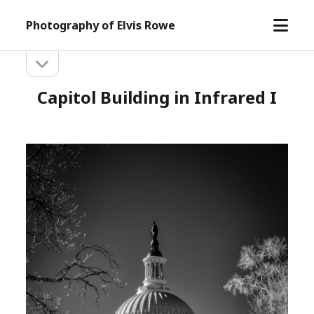
open
Photography of Elvis Rowe
menu
open
Sidebar
sidebar
Capitol Building in Infrared I