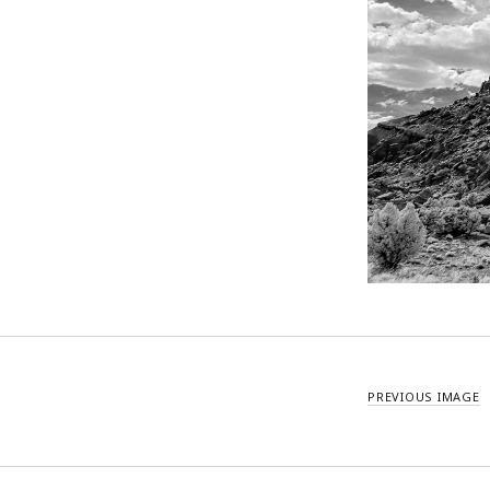
PREVIOUS IMAGE