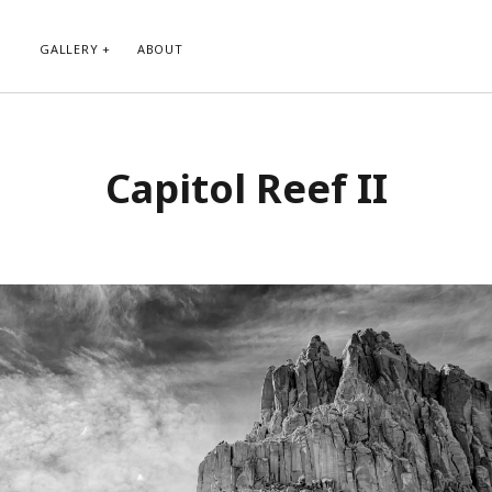
GALLERY
ABOUT
RIBE TO BLOG VIA EMAIL
CATEGORIES
Capitol Reef II
ur email address to subscribe to
Abstract
g and receive notifications of new
Animals and Creatures
 email.
Architecture
Byways
Clouds and Sky
Infrared
scribe
Instagram
Landscapes
People
Plants and Flowers
Roads
Sunday Funday
Transportation