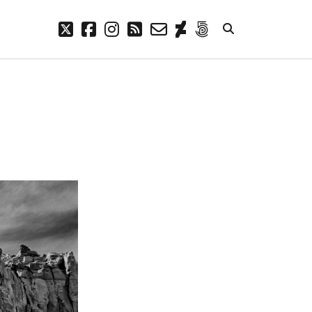
twitter
facebook
instagram
rss
email-
deviantart
500px
form
META
Log in
Entries feed
Comments feed
WordPress.org