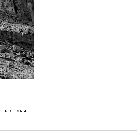
NEXT IMAGE