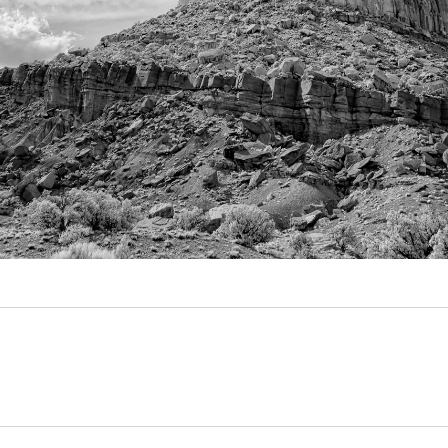
Video
Writings