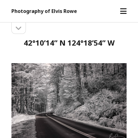
open
Photography of Elvis Rowe
menu
open
Sidebar
sidebar
42°10’14” N 124°18’54” W