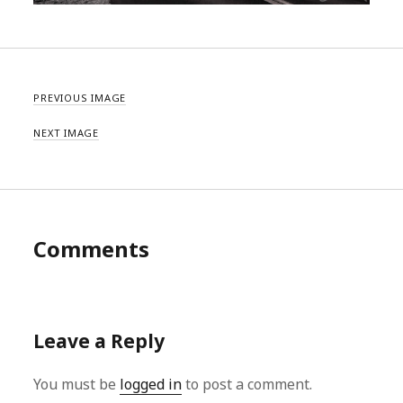
PREVIOUS IMAGE
NEXT IMAGE
Comments
Leave a Reply
You must be
logged in
to post a comment.