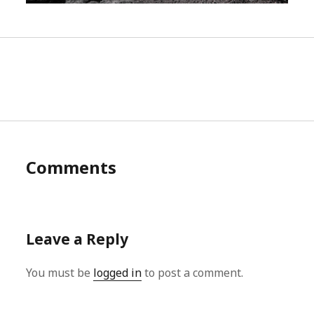
Comments
Leave a Reply
You must be
logged in
to post a comment.