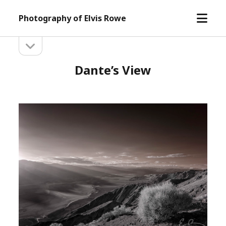
open
Photography of Elvis Rowe
menu
open
Sidebar
sidebar
Dante’s View