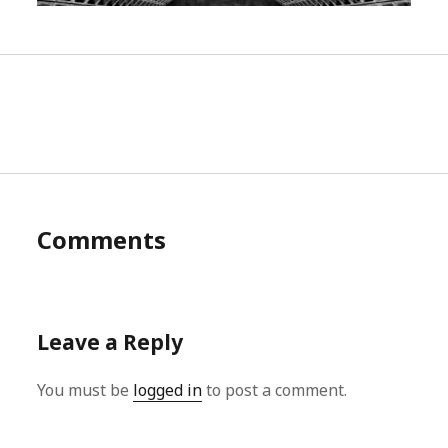
Comments
Leave a Reply
You must be
logged in
to post a comment.