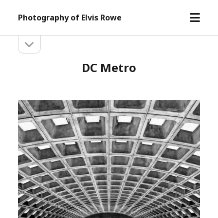
open
Photography of Elvis Rowe
menu
open
Sidebar
sidebar
DC Metro