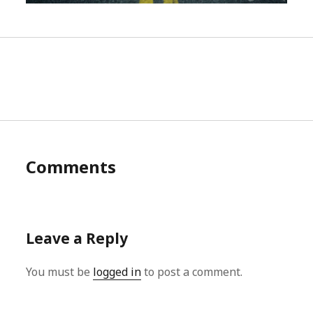
Comments
Leave a Reply
You must be
logged in
to post a comment.