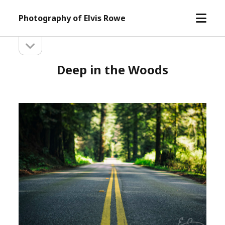
open
Photography of Elvis Rowe
menu
open
Sidebar
sidebar
Deep in the Woods