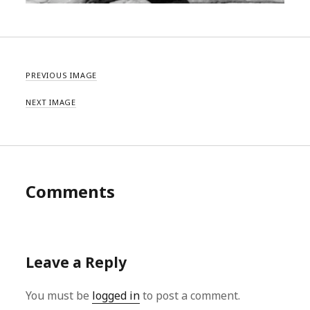
PREVIOUS IMAGE
NEXT IMAGE
Comments
Leave a Reply
You must be
logged in
to post a comment.