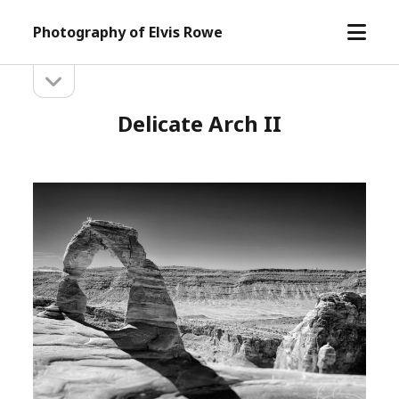
open
Photography of Elvis Rowe
menu
open
Sidebar
sidebar
Delicate Arch II