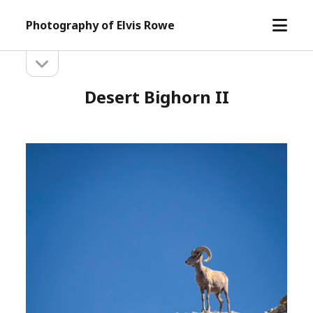
open
Photography of Elvis Rowe
menu
open
Sidebar
sidebar
Desert Bighorn II