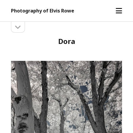
open
Photography of Elvis Rowe
menu
open
Sidebar
sidebar
Dora