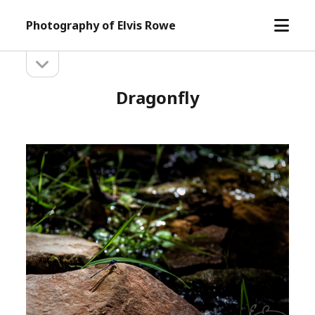
open
Photography of Elvis Rowe
menu
open
Sidebar
sidebar
Dragonfly