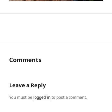
Comments
Leave a Reply
You must be
logged in
to post a comment.