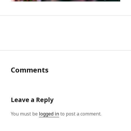
Comments
Leave a Reply
You must be
logged in
to post a comment.