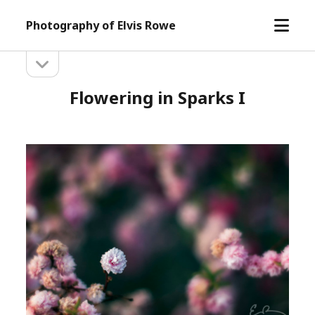
open
Photography of Elvis Rowe
menu
open
Sidebar
sidebar
Flowering in Sparks I