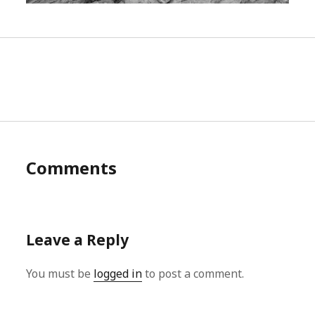
Comments
Leave a Reply
You must be
logged in
to post a comment.