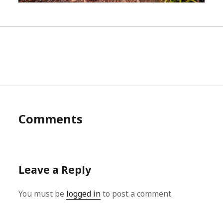
Comments
Leave a Reply
You must be
logged in
to post a comment.