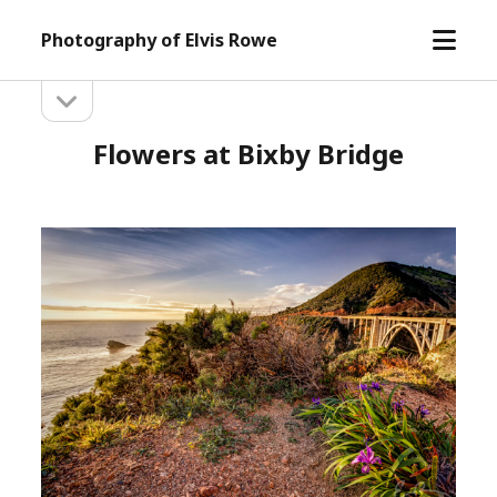
open
Photography of Elvis Rowe
menu
open
Sidebar
sidebar
Flowers at Bixby Bridge