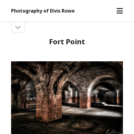
open
Photography of Elvis Rowe
menu
open
Sidebar
sidebar
Fort Point