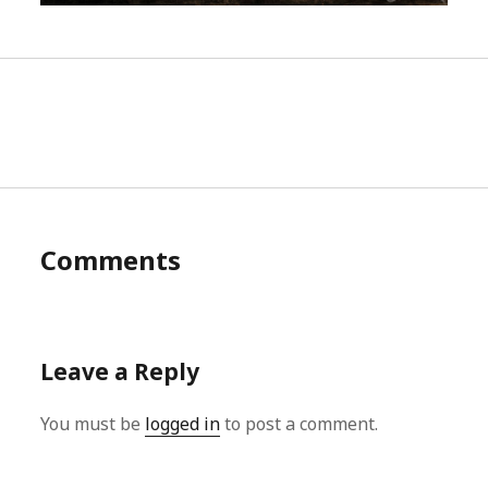
Comments
Leave a Reply
You must be
logged in
to post a comment.