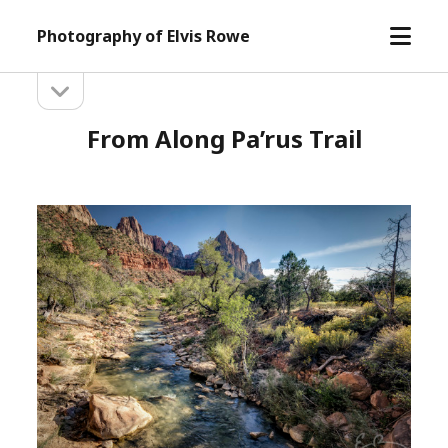
open
Photography of Elvis Rowe
menu
open
Sidebar
sidebar
From Along Pa’rus Trail