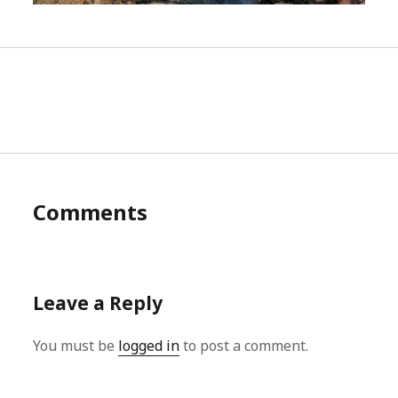
Comments
Leave a Reply
You must be
logged in
to post a comment.