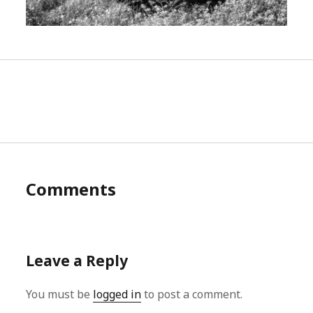
Comments
Leave a Reply
You must be
logged in
to post a comment.