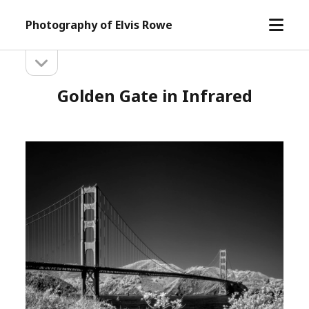
open
Photography of Elvis Rowe
menu
open
Sidebar
sidebar
Golden Gate in Infrared