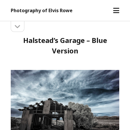
open
Photography of Elvis Rowe
menu
open
Sidebar
sidebar
Halstead’s Garage – Blue
Version