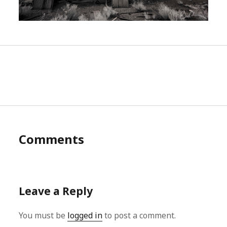
Comments
Leave a Reply
You must be
logged in
to post a comment.