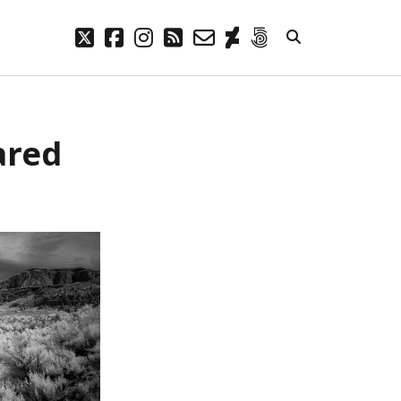
twitter
facebook
instagram
rss
email-
deviantart
500px
form
META
ared
Log in
Entries feed
Comments feed
WordPress.org