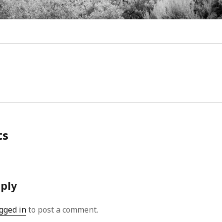
Video
Writings
ts
eply
gged in
to post a comment.