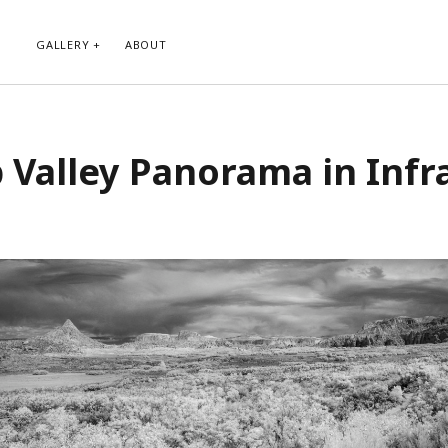
GALLERY
ABOUT
RIBE TO BLOG VIA EMAIL
CATEGORIES
 Valley Panorama in Infr
ur email address to subscribe to
Abstract
g and receive notifications of new
Animals and Creatures
 email.
Architecture
Byways
Clouds and Sky
Infrared
scribe
Instagram
Landscapes
People
Plants and Flowers
Roads
Sunday Funday
Transportation