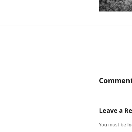
Commen
Leave a R
You must be
lo