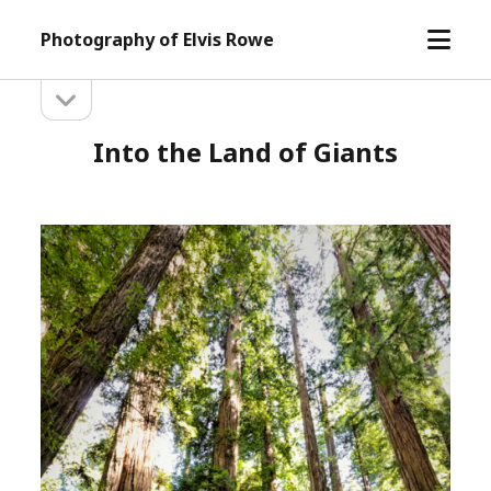
open
Photography of Elvis Rowe
menu
open
Sidebar
sidebar
Into the Land of Giants