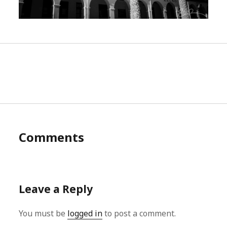
Comments
Leave a Reply
You must be
logged in
to post a comment.