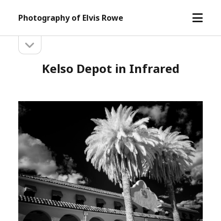
open
Photography of Elvis Rowe
menu
open
Sidebar
sidebar
Kelso Depot in Infrared