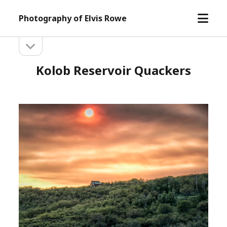
open
Photography of Elvis Rowe
menu
open
Sidebar
sidebar
Kolob Reservoir Quackers