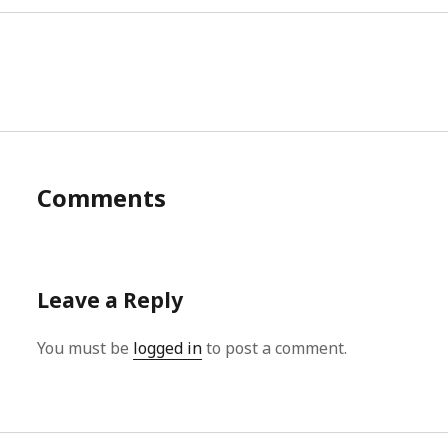
Comments
Leave a Reply
You must be
logged in
to post a comment.