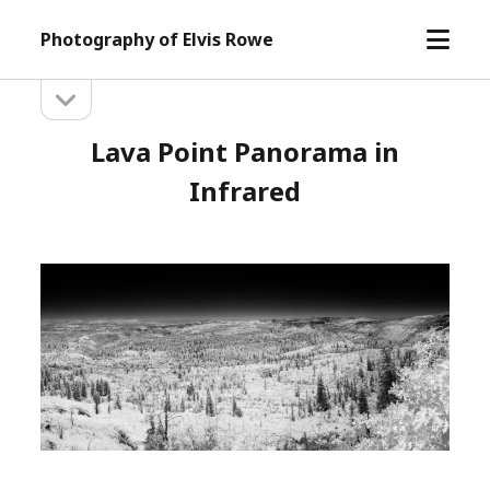
open
Photography of Elvis Rowe
menu
open
Sidebar
sidebar
Lava Point Panorama in
Infrared