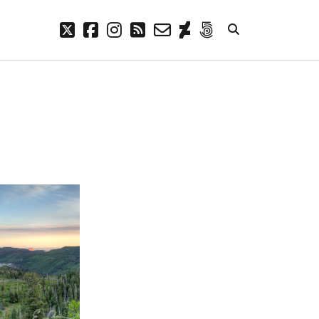
twitter
facebook
instagram
rss
email-
deviantart
500px
form
META
Log in
Entries feed
Comments feed
WordPress.org