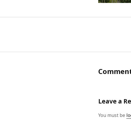
Commen
Leave a R
You must be
lo