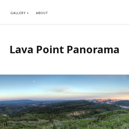
GALLERY
ABOUT
RIBE TO BLOG VIA EMAIL
CATEGORIES
Lava Point Panorama
ur email address to subscribe to
Abstract
g and receive notifications of new
Animals and Creatures
 email.
Architecture
Byways
Clouds and Sky
Infrared
scribe
Instagram
Landscapes
People
Plants and Flowers
Roads
Sunday Funday
Transportation