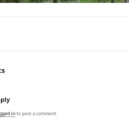
Video
Writings
ts
eply
gged in
to post a comment.