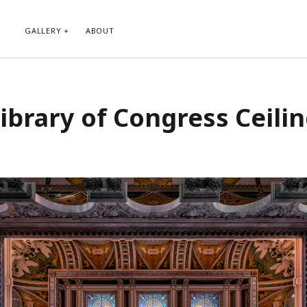
GALLERY
ABOUT
RIBE TO BLOG VIA EMAIL
CATEGORIES
ibrary of Congress Ceili
ur email address to subscribe to
Abstract
g and receive notifications of new
Animals and Creatures
 email.
Architecture
Byways
Clouds and Sky
Infrared
scribe
Instagram
Landscapes
People
Plants and Flowers
Roads
Sunday Funday
Transportation