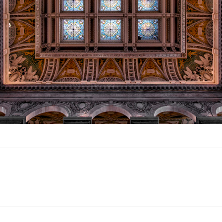
Video
Writings