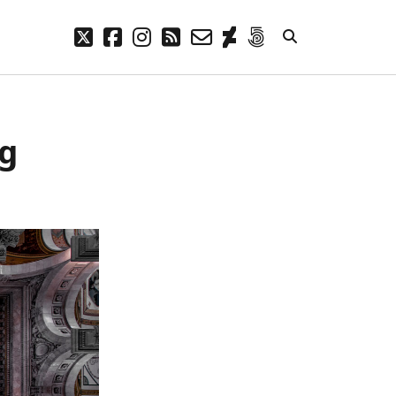
twitter
facebook
instagram
rss
email-
deviantart
500px
form
META
ng
Log in
Entries feed
Comments feed
WordPress.org