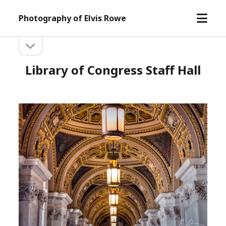
open
Photography of Elvis Rowe
menu
open
Sidebar
sidebar
Library of Congress Staff Hall