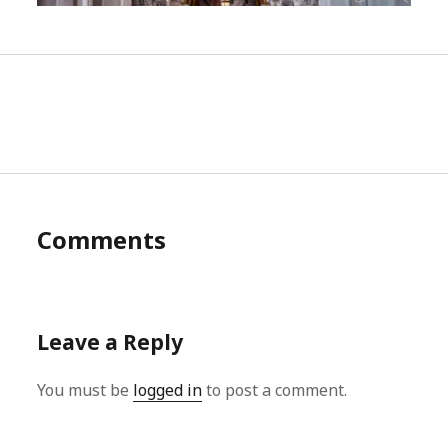
Comments
Leave a Reply
You must be
logged in
to post a comment.