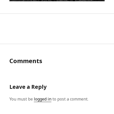
Comments
Leave a Reply
You must be
logged in
to post a comment.