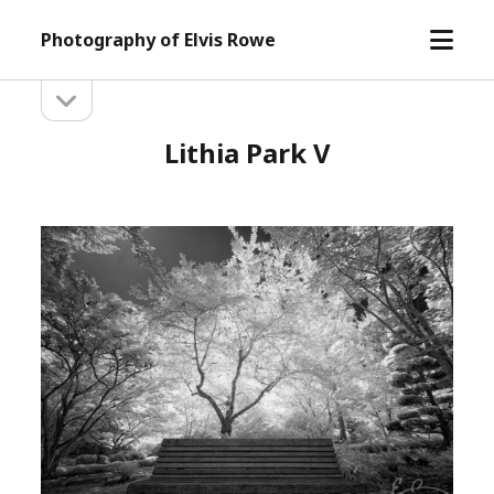
open
Photography of Elvis Rowe
menu
open
Sidebar
sidebar
Lithia Park V