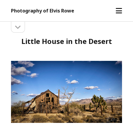
open
Photography of Elvis Rowe
menu
open
Sidebar
sidebar
Little House in the Desert