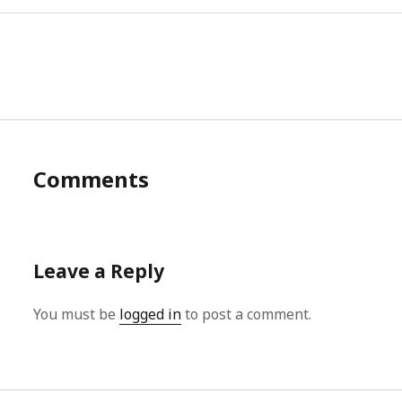
Comments
Leave a Reply
You must be
logged in
to post a comment.