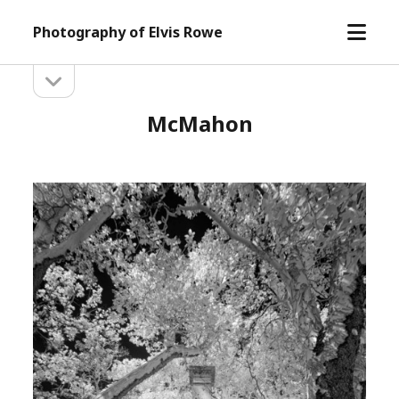
open
Photography of Elvis Rowe
menu
open
Sidebar
sidebar
McMahon