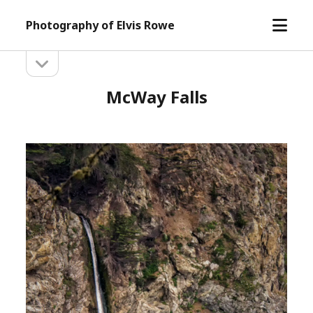
open
Photography of Elvis Rowe
menu
open
Sidebar
sidebar
McWay Falls