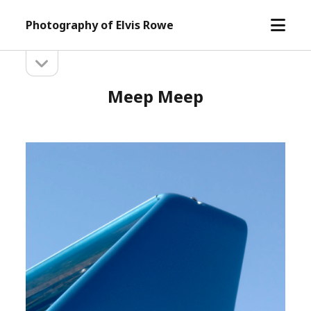
open
Photography of Elvis Rowe
menu
open
Sidebar
sidebar
Meep Meep