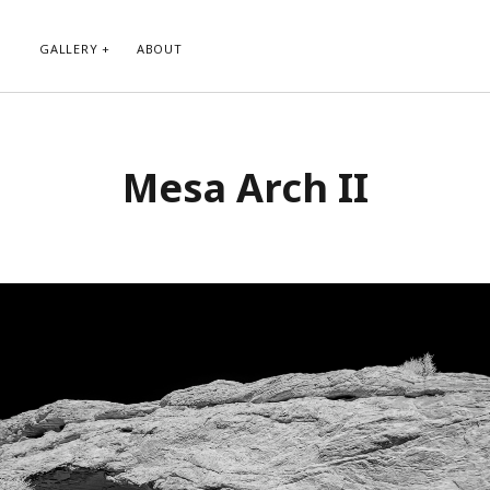
GALLERY
ABOUT
RIBE TO BLOG VIA EMAIL
CATEGORIES
Mesa Arch II
ur email address to subscribe to
Abstract
g and receive notifications of new
Animals and Creatures
 email.
Architecture
Byways
Clouds and Sky
Infrared
scribe
Instagram
Landscapes
People
Plants and Flowers
Roads
Sunday Funday
Transportation