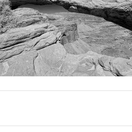
Video
Writings