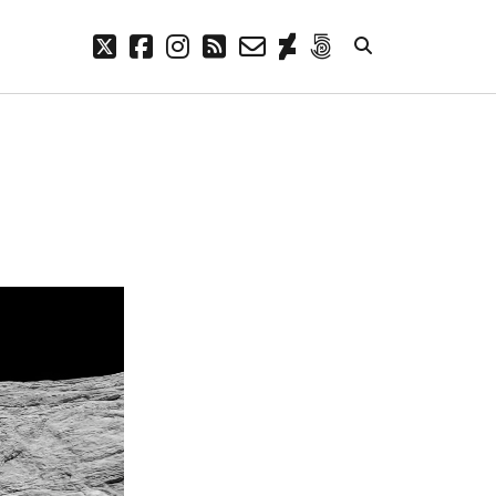
twitter
facebook
instagram
rss
email-
deviantart
500px
form
META
Log in
Entries feed
Comments feed
WordPress.org