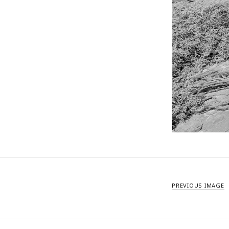
PREVIOUS IMAGE