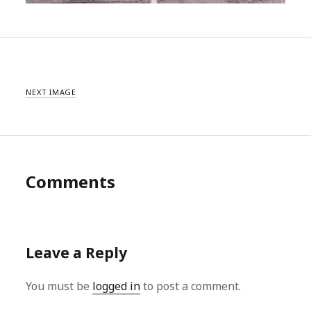
NEXT IMAGE
Comments
Leave a Reply
You must be
logged in
to post a comment.