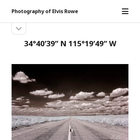
open
Photography of Elvis Rowe
menu
open
Sidebar
sidebar
34°40’39” N 115°19’49” W