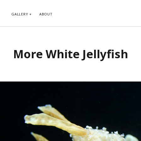
GALLERY
ABOUT
RIBE TO BLOG VIA EMAIL
CATEGORIES
More White Jellyfish
ur email address to subscribe to
Abstract
g and receive notifications of new
Animals and Creatures
 email.
Architecture
Byways
Clouds and Sky
Infrared
scribe
Instagram
Landscapes
People
Plants and Flowers
Roads
Sunday Funday
Transportation