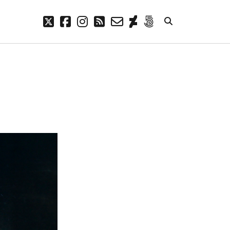
twitter
facebook
instagram
rss
email-
deviantart
500px
form
META
Log in
Entries feed
Comments feed
WordPress.org