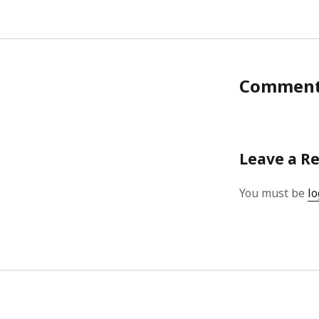
Commen
Leave a R
You must be
lo