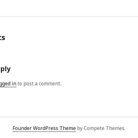
ts
eply
gged in
to post a comment.
Founder WordPress Theme
by Compete Themes.