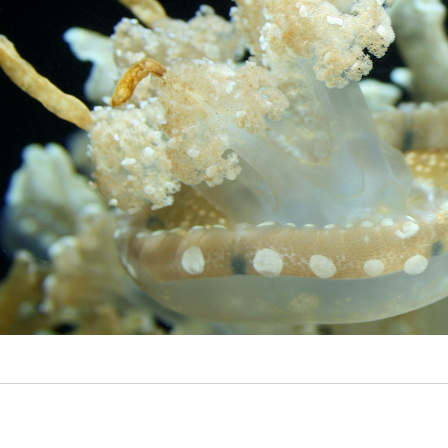
Video
Writings