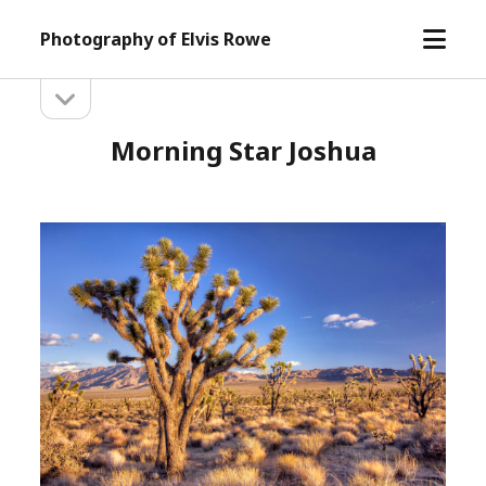
open
Photography of Elvis Rowe
menu
open
Sidebar
sidebar
Morning Star Joshua