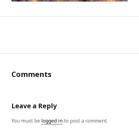
Comments
Leave a Reply
You must be
logged in
to post a comment.