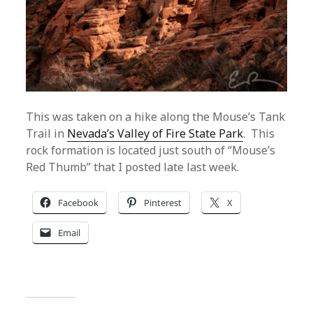
This was taken on a hike along the Mouse’s Tank
Trail in
Nevada’s Valley of Fire State Park
. This
rock formation is located just south of “Mouse’s
Red Thumb” that I posted late last week.
Facebook
Pinterest
X
Email