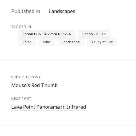
Published in
Landscapes
TAGGED IN
Canon EF-S 18-55mm f/3.5-5.6
Canon EOS XTi
Color
Hike
Landscape
Valley of Fire
PREVIOUS POST
Mouse’s Red Thumb
NEXT POST
Lava Point Panorama in Infrared