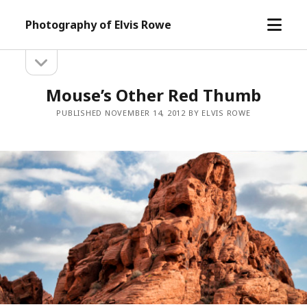
open
Photography of Elvis Rowe
menu
open
Sidebar
sidebar
Mouse’s Other Red Thumb
PUBLISHED NOVEMBER 14, 2012 BY ELVIS ROWE